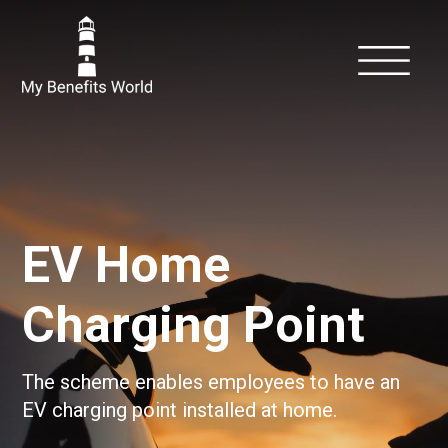
EV Home
Charging Point
The scheme enables employees to have an
EV charging point installed at home.