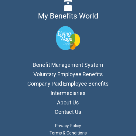
Benefit Management System
Voluntary Employee Benefits
Company Paid Employee Benefits
Intermediaries
About Us
Contact Us
Privacy Policy
Terms & Conditions