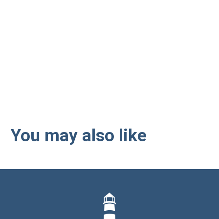
Interested in employee
benefits? Let us guide you
through the next steps.
You may also like