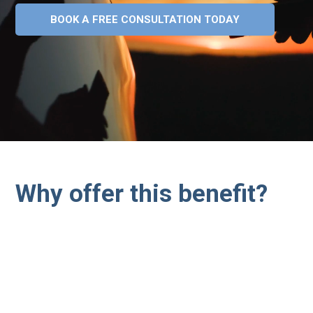
BOOK A FREE CONSULTATION TODAY
Why offer this benefit?