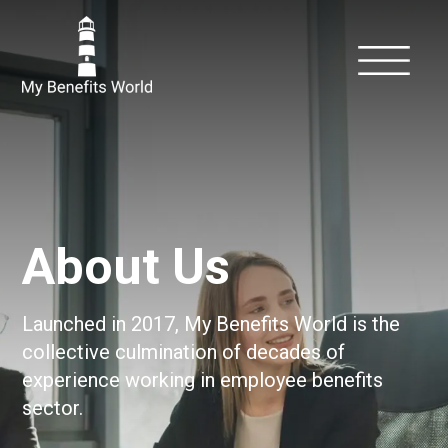
About Us
Launched in 2017, My Benefits World is the
collective culmination of decades of
experience working in employee benefits
sector.