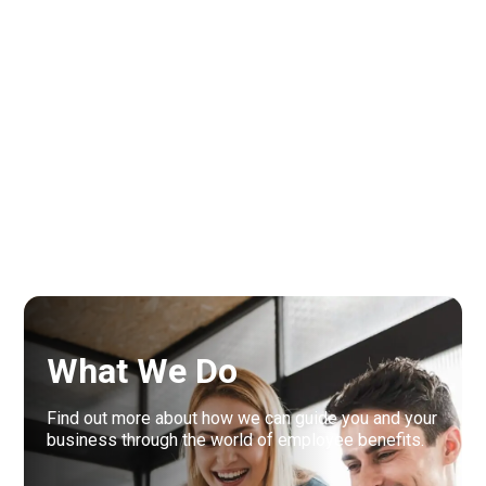
Interested in employee
benefits? Let us guide you
through the next steps.
What We Do
Find out more about how we can guide you and your
business through the world of employee benefits.