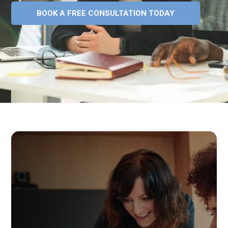
BOOK A FREE CONSULTATION TODAY