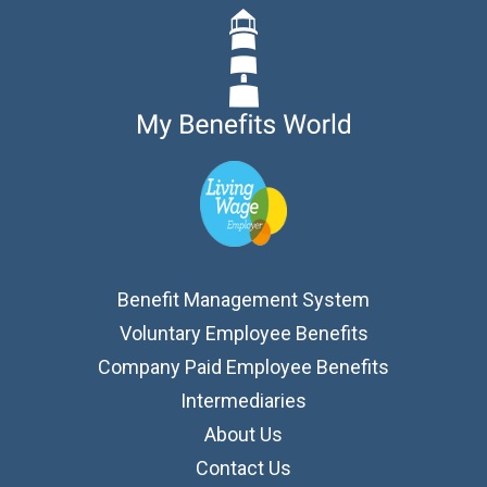
Benefit Management System
Voluntary Employee Benefits
Company Paid Employee Benefits
Intermediaries
About Us
Contact Us