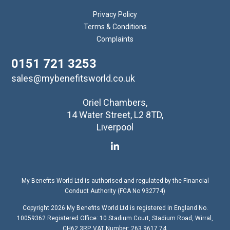
Privacy Policy
Terms & Conditions
Complaints
0151 721 3253
sales@mybenefitsworld.co.uk
Oriel Chambers,
14 Water Street, L2 8TD,
Liverpool
My Benefits World Ltd is authorised and regulated by the Financial
Conduct Authority (FCA No 932774)
Copyright 2026 My Benefits World Ltd is registered in England No.
10059362 Registered Office: 10 Stadium Court, Stadium Road, Wirral,
CH62 3RP. VAT Number: 263 9617 74.