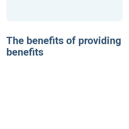
The benefits of providing
benefits
A recent study by Oxford Economics put the figure of
replacing a member of staff between £16,000 and
£31,000 by the time recruitment, interviewing time,