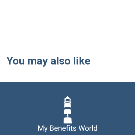
Interested in employee
benefits? Let us guide you
through the next steps.
You may also like