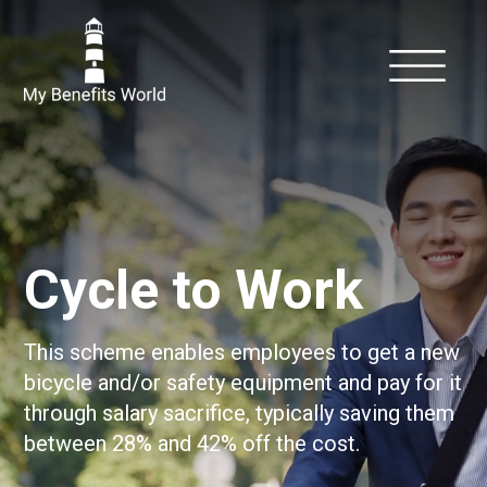
Cycle to Work
This scheme enables employees to get a new
bicycle and/or safety equipment and pay for it
through salary sacrifice, typically saving them
between 28% and 42% off the cost.