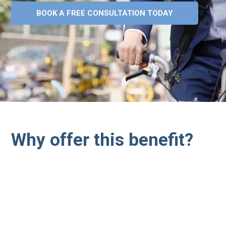
BOOK A FREE CONSULTATION TODAY
Why offer this benefit?