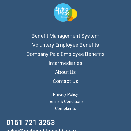
Benefit Management System
Voluntary Employee Benefits
Company Paid Employee Benefits
Intermediaries
About Us
Contact Us
Privacy Policy
Terms & Conditions
Complaints
0151 721 3253
sales@mybenefitsworld.co.uk